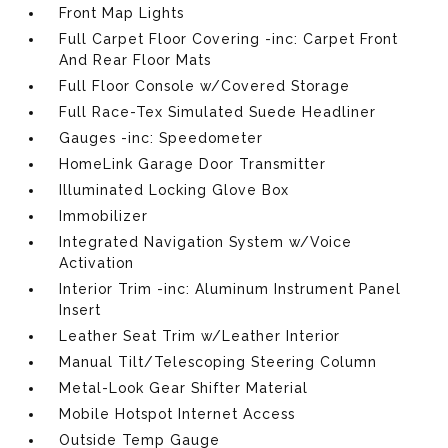
Front Map Lights
Full Carpet Floor Covering -inc: Carpet Front
And Rear Floor Mats
Full Floor Console w/Covered Storage
Full Race-Tex Simulated Suede Headliner
Gauges -inc: Speedometer
HomeLink Garage Door Transmitter
Illuminated Locking Glove Box
Immobilizer
Integrated Navigation System w/Voice
Activation
Interior Trim -inc: Aluminum Instrument Panel
Insert
Leather Seat Trim w/Leather Interior
Manual Tilt/Telescoping Steering Column
Metal-Look Gear Shifter Material
Mobile Hotspot Internet Access
Outside Temp Gauge