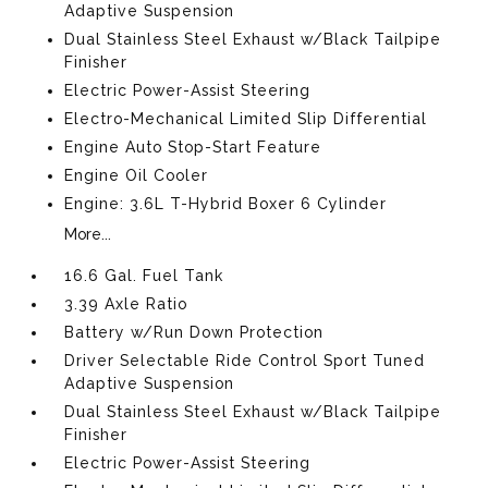
Adaptive Suspension
Dual Stainless Steel Exhaust w/Black Tailpipe
Finisher
Electric Power-Assist Steering
Electro-Mechanical Limited Slip Differential
Engine Auto Stop-Start Feature
Engine Oil Cooler
Engine: 3.6L T-Hybrid Boxer 6 Cylinder
More...
16.6 Gal. Fuel Tank
3.39 Axle Ratio
Battery w/Run Down Protection
Driver Selectable Ride Control Sport Tuned
Adaptive Suspension
Dual Stainless Steel Exhaust w/Black Tailpipe
Finisher
Electric Power-Assist Steering