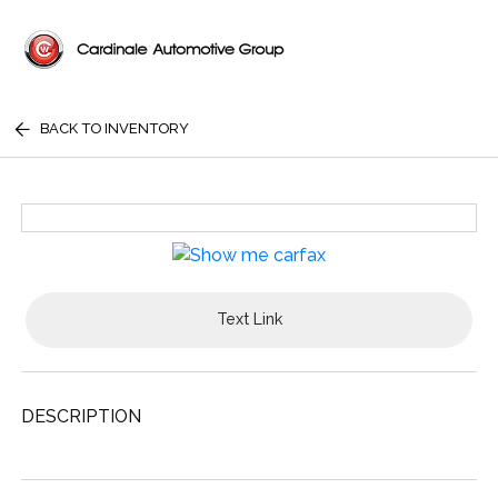
BACK TO INVENTORY
Text Link
DESCRIPTION