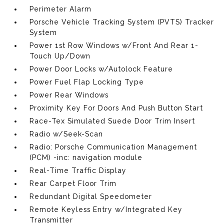
Perimeter Alarm
Porsche Vehicle Tracking System (PVTS) Tracker
System
Power 1st Row Windows w/Front And Rear 1-
Touch Up/Down
Power Door Locks w/Autolock Feature
Power Fuel Flap Locking Type
Power Rear Windows
Proximity Key For Doors And Push Button Start
Race-Tex Simulated Suede Door Trim Insert
Radio w/Seek-Scan
Radio: Porsche Communication Management
(PCM) -inc: navigation module
Real-Time Traffic Display
Rear Carpet Floor Trim
Redundant Digital Speedometer
Remote Keyless Entry w/Integrated Key
Transmitter