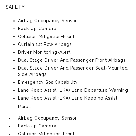
SAFETY
Airbag Occupancy Sensor
Back-Up Camera
Collision Mitigation-Front
Curtain 1st Row Airbags
Driver Monitoring-Alert
Dual Stage Driver And Passenger Front Airbags
Dual Stage Driver And Passenger Seat-Mounted
Side Airbags
Emergency Sos Capability
Lane Keep Assist (LKA) Lane Departure Warning
Lane Keep Assist (LKA) Lane Keeping Assist
More...
Airbag Occupancy Sensor
Back-Up Camera
Collision Mitigation-Front