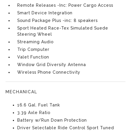
Remote Releases -Inc: Power Cargo Access
Smart Device Integration
Sound Package Plus -inc: 8 speakers
Sport Heated Race-Tex Simulated Suede
Steering Wheel
Streaming Audio
Trip Computer
Valet Function
Window Grid Diversity Antenna
Wireless Phone Connectivity
MECHANICAL
16.6 Gal. Fuel Tank
3.39 Axle Ratio
Battery w/Run Down Protection
Driver Selectable Ride Control Sport Tuned