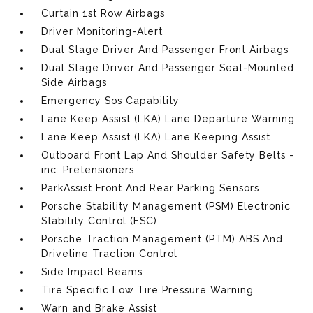
Curtain 1st Row Airbags
Driver Monitoring-Alert
Dual Stage Driver And Passenger Front Airbags
Dual Stage Driver And Passenger Seat-Mounted
Side Airbags
Emergency Sos Capability
Lane Keep Assist (LKA) Lane Departure Warning
Lane Keep Assist (LKA) Lane Keeping Assist
Outboard Front Lap And Shoulder Safety Belts -
inc: Pretensioners
ParkAssist Front And Rear Parking Sensors
Porsche Stability Management (PSM) Electronic
Stability Control (ESC)
Porsche Traction Management (PTM) ABS And
Driveline Traction Control
Side Impact Beams
Tire Specific Low Tire Pressure Warning
Warn and Brake Assist