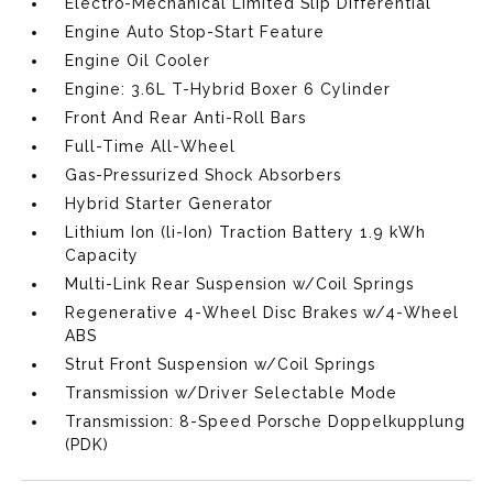
Electro-Mechanical Limited Slip Differential
Engine Auto Stop-Start Feature
Engine Oil Cooler
Engine: 3.6L T-Hybrid Boxer 6 Cylinder
Front And Rear Anti-Roll Bars
Full-Time All-Wheel
Gas-Pressurized Shock Absorbers
Hybrid Starter Generator
Lithium Ion (li-Ion) Traction Battery 1.9 kWh
Capacity
Multi-Link Rear Suspension w/Coil Springs
Regenerative 4-Wheel Disc Brakes w/4-Wheel
ABS
Strut Front Suspension w/Coil Springs
Transmission w/Driver Selectable Mode
Transmission: 8-Speed Porsche Doppelkupplung
(PDK)