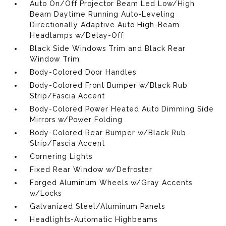
Auto On/Off Projector Beam Led Low/High
Beam Daytime Running Auto-Leveling
Directionally Adaptive Auto High-Beam
Headlamps w/Delay-Off
Black Side Windows Trim and Black Rear
Window Trim
Body-Colored Door Handles
Body-Colored Front Bumper w/Black Rub
Strip/Fascia Accent
Body-Colored Power Heated Auto Dimming Side
Mirrors w/Power Folding
Body-Colored Rear Bumper w/Black Rub
Strip/Fascia Accent
Cornering Lights
Fixed Rear Window w/Defroster
Forged Aluminum Wheels w/Gray Accents
w/Locks
Galvanized Steel/Aluminum Panels
Headlights-Automatic Highbeams