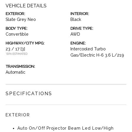
VEHICLE DETAILS
EXTERIOR:
INTERIOR:
Slate Grey Neo
Black
BODY TYPE:
DRIVE TYPE:
Convertible
AWD
HIGHWAY/CITY MPG:
ENGINE:
23 / 17
[3]
Intercooled Turbo
*EPA ESTIMATED
Gas/Electric H-6 3.6 L/219
TRANSMISSION:
Automatic
SPECIFICATIONS
EXTERIOR
Auto On/Off Projector Beam Led Low/High