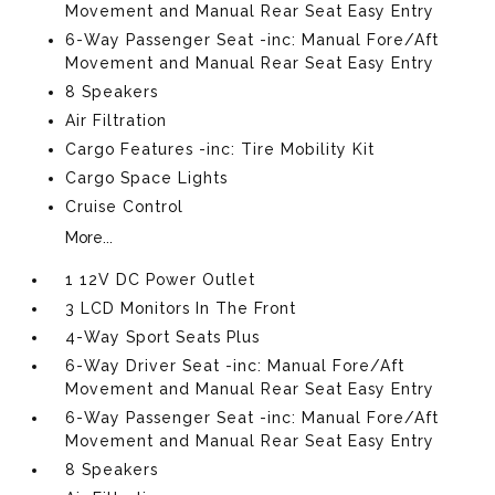
Movement and Manual Rear Seat Easy Entry
6-Way Passenger Seat -inc: Manual Fore/Aft
Movement and Manual Rear Seat Easy Entry
8 Speakers
Air Filtration
Cargo Features -inc: Tire Mobility Kit
Cargo Space Lights
Cruise Control
More...
1 12V DC Power Outlet
3 LCD Monitors In The Front
4-Way Sport Seats Plus
6-Way Driver Seat -inc: Manual Fore/Aft
Movement and Manual Rear Seat Easy Entry
6-Way Passenger Seat -inc: Manual Fore/Aft
Movement and Manual Rear Seat Easy Entry
8 Speakers