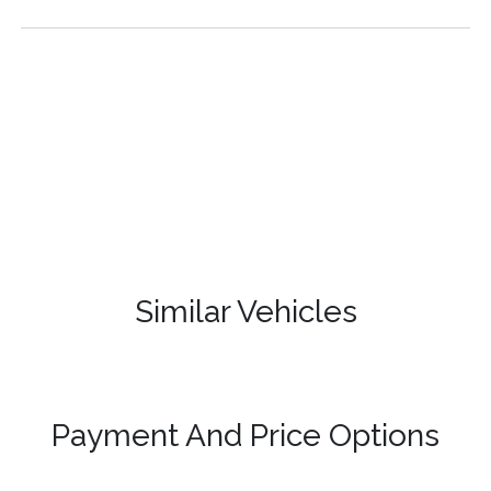
Similar Vehicles
Payment And Price Options