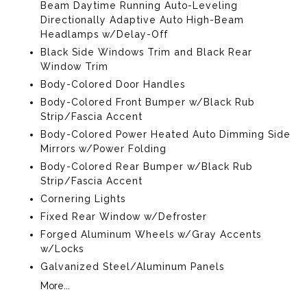
Beam Daytime Running Auto-Leveling
Directionally Adaptive Auto High-Beam
Headlamps w/Delay-Off
Black Side Windows Trim and Black Rear
Window Trim
Body-Colored Door Handles
Body-Colored Front Bumper w/Black Rub
Strip/Fascia Accent
Body-Colored Power Heated Auto Dimming Side
Mirrors w/Power Folding
Body-Colored Rear Bumper w/Black Rub
Strip/Fascia Accent
Cornering Lights
Fixed Rear Window w/Defroster
Forged Aluminum Wheels w/Gray Accents
w/Locks
Galvanized Steel/Aluminum Panels
More...