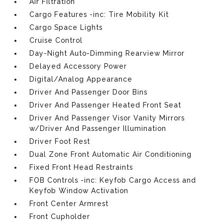
Air Filtration
Cargo Features -inc: Tire Mobility Kit
Cargo Space Lights
Cruise Control
Day-Night Auto-Dimming Rearview Mirror
Delayed Accessory Power
Digital/Analog Appearance
Driver And Passenger Door Bins
Driver And Passenger Heated Front Seat
Driver And Passenger Visor Vanity Mirrors
w/Driver And Passenger Illumination
Driver Foot Rest
Dual Zone Front Automatic Air Conditioning
Fixed Front Head Restraints
FOB Controls -inc: Keyfob Cargo Access and
Keyfob Window Activation
Front Center Armrest
Front Cupholder