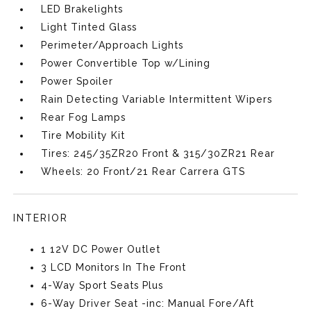
LED Brakelights
Light Tinted Glass
Perimeter/Approach Lights
Power Convertible Top w/Lining
Power Spoiler
Rain Detecting Variable Intermittent Wipers
Rear Fog Lamps
Tire Mobility Kit
Tires: 245/35ZR20 Front & 315/30ZR21 Rear
Wheels: 20 Front/21 Rear Carrera GTS
INTERIOR
1 12V DC Power Outlet
3 LCD Monitors In The Front
4-Way Sport Seats Plus
6-Way Driver Seat -inc: Manual Fore/Aft