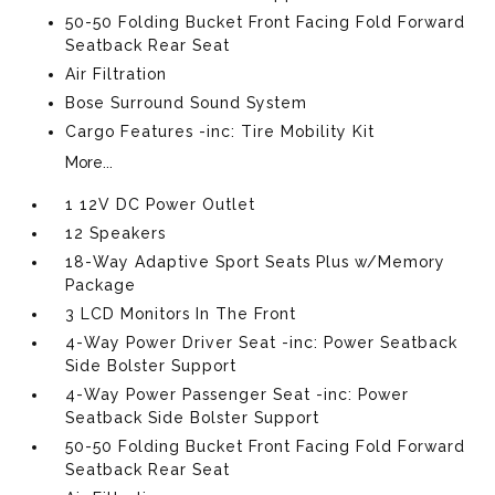
50-50 Folding Bucket Front Facing Fold Forward
Seatback Rear Seat
Air Filtration
Bose Surround Sound System
Cargo Features -inc: Tire Mobility Kit
More...
1 12V DC Power Outlet
12 Speakers
18-Way Adaptive Sport Seats Plus w/Memory
Package
3 LCD Monitors In The Front
4-Way Power Driver Seat -inc: Power Seatback
Side Bolster Support
4-Way Power Passenger Seat -inc: Power
Seatback Side Bolster Support
50-50 Folding Bucket Front Facing Fold Forward
Seatback Rear Seat