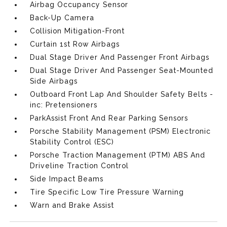
Airbag Occupancy Sensor
Back-Up Camera
Collision Mitigation-Front
Curtain 1st Row Airbags
Dual Stage Driver And Passenger Front Airbags
Dual Stage Driver And Passenger Seat-Mounted
Side Airbags
Outboard Front Lap And Shoulder Safety Belts -
inc: Pretensioners
ParkAssist Front And Rear Parking Sensors
Porsche Stability Management (PSM) Electronic
Stability Control (ESC)
Porsche Traction Management (PTM) ABS And
Driveline Traction Control
Side Impact Beams
Tire Specific Low Tire Pressure Warning
Warn and Brake Assist