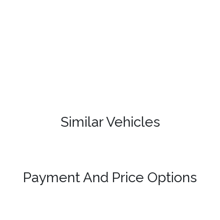
Similar Vehicles
Payment And Price Options