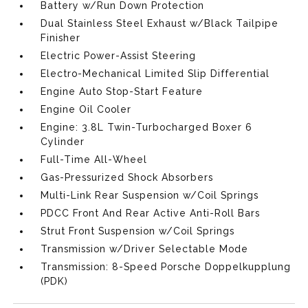
Battery w/Run Down Protection
Dual Stainless Steel Exhaust w/Black Tailpipe
Finisher
Electric Power-Assist Steering
Electro-Mechanical Limited Slip Differential
Engine Auto Stop-Start Feature
Engine Oil Cooler
Engine: 3.8L Twin-Turbocharged Boxer 6
Cylinder
Full-Time All-Wheel
Gas-Pressurized Shock Absorbers
Multi-Link Rear Suspension w/Coil Springs
PDCC Front And Rear Active Anti-Roll Bars
Strut Front Suspension w/Coil Springs
Transmission w/Driver Selectable Mode
Transmission: 8-Speed Porsche Doppelkupplung
(PDK)