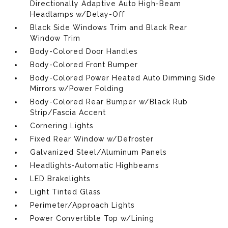
Directionally Adaptive Auto High-Beam
Headlamps w/Delay-Off
Black Side Windows Trim and Black Rear
Window Trim
Body-Colored Door Handles
Body-Colored Front Bumper
Body-Colored Power Heated Auto Dimming Side
Mirrors w/Power Folding
Body-Colored Rear Bumper w/Black Rub
Strip/Fascia Accent
Cornering Lights
Fixed Rear Window w/Defroster
Galvanized Steel/Aluminum Panels
Headlights-Automatic Highbeams
LED Brakelights
Light Tinted Glass
Perimeter/Approach Lights
Power Convertible Top w/Lining