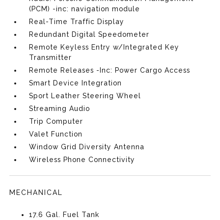
(PCM) -inc: navigation module
Real-Time Traffic Display
Redundant Digital Speedometer
Remote Keyless Entry w/Integrated Key
Transmitter
Remote Releases -Inc: Power Cargo Access
Smart Device Integration
Sport Leather Steering Wheel
Streaming Audio
Trip Computer
Valet Function
Window Grid Diversity Antenna
Wireless Phone Connectivity
MECHANICAL
17.6 Gal. Fuel Tank