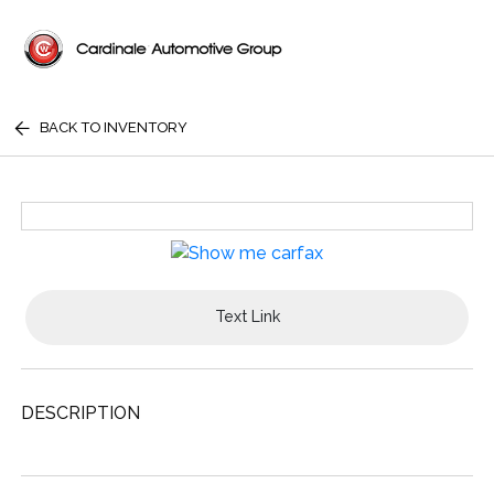
BACK TO INVENTORY
Text Link
DESCRIPTION