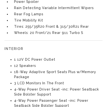
Power Spoiler
Rain Detecting Variable Intermittent Wipers
Rear Fog Lamps
Tire Mobility Kit
Tires: 255/35R20 Front & 315/30R21 Rear
Wheels: 20 Front/21 Rear 911 Turbo S
INTERIOR
1 12V DC Power Outlet
12 Speakers
18-Way Adaptive Sport Seats Plus w/Memory
Package
3 LCD Monitors In The Front
4-Way Power Driver Seat -inc: Power Seatback
Side Bolster Support
4-Way Power Passenger Seat -inc: Power
Seatback Side Bolster Support