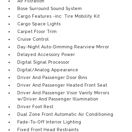
Air Filtration
Bose Surround Sound System
Cargo Features -inc: Tire Mobility Kit
Cargo Space Lights
Carpet Floor Trim
Cruise Control
Day-Night Auto-Dimming Rearview Mirror
Delayed Accessory Power
Digital Signal Processor
Digital/Analog Appearance
Driver And Passenger Door Bins
Driver And Passenger Heated Front Seat
Driver And Passenger Visor Vanity Mirrors
w/Driver And Passenger Illumination
Driver Foot Rest
Dual Zone Front Automatic Air Conditioning
Fade-To-Off Interior Lighting
Fixed Front Head Restraints