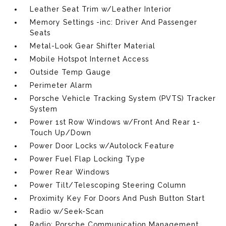
Leather Seat Trim w/Leather Interior
Memory Settings -inc: Driver And Passenger
Seats
Metal-Look Gear Shifter Material
Mobile Hotspot Internet Access
Outside Temp Gauge
Perimeter Alarm
Porsche Vehicle Tracking System (PVTS) Tracker
System
Power 1st Row Windows w/Front And Rear 1-
Touch Up/Down
Power Door Locks w/Autolock Feature
Power Fuel Flap Locking Type
Power Rear Windows
Power Tilt/Telescoping Steering Column
Proximity Key For Doors And Push Button Start
Radio w/Seek-Scan
Radio: Porsche Communication Management