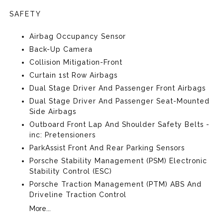
SAFETY
Airbag Occupancy Sensor
Back-Up Camera
Collision Mitigation-Front
Curtain 1st Row Airbags
Dual Stage Driver And Passenger Front Airbags
Dual Stage Driver And Passenger Seat-Mounted
Side Airbags
Outboard Front Lap And Shoulder Safety Belts -
inc: Pretensioners
ParkAssist Front And Rear Parking Sensors
Porsche Stability Management (PSM) Electronic
Stability Control (ESC)
Porsche Traction Management (PTM) ABS And
Driveline Traction Control
More...