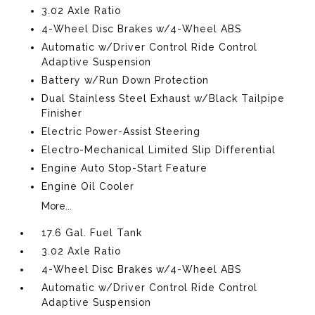
3.02 Axle Ratio
4-Wheel Disc Brakes w/4-Wheel ABS
Automatic w/Driver Control Ride Control
Adaptive Suspension
Battery w/Run Down Protection
Dual Stainless Steel Exhaust w/Black Tailpipe
Finisher
Electric Power-Assist Steering
Electro-Mechanical Limited Slip Differential
Engine Auto Stop-Start Feature
Engine Oil Cooler
More...
17.6 Gal. Fuel Tank
3.02 Axle Ratio
4-Wheel Disc Brakes w/4-Wheel ABS
Automatic w/Driver Control Ride Control
Adaptive Suspension