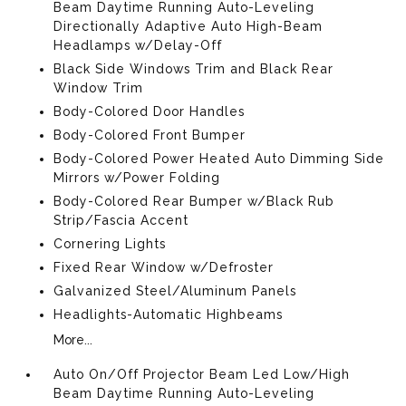
Beam Daytime Running Auto-Leveling
Directionally Adaptive Auto High-Beam
Headlamps w/Delay-Off
Black Side Windows Trim and Black Rear
Window Trim
Body-Colored Door Handles
Body-Colored Front Bumper
Body-Colored Power Heated Auto Dimming Side
Mirrors w/Power Folding
Body-Colored Rear Bumper w/Black Rub
Strip/Fascia Accent
Cornering Lights
Fixed Rear Window w/Defroster
Galvanized Steel/Aluminum Panels
Headlights-Automatic Highbeams
More...
Auto On/Off Projector Beam Led Low/High
Beam Daytime Running Auto-Leveling