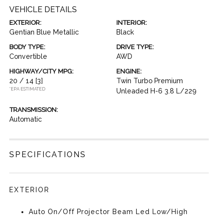
VEHICLE DETAILS
EXTERIOR:
INTERIOR:
Gentian Blue Metallic
Black
BODY TYPE:
DRIVE TYPE:
Convertible
AWD
HIGHWAY/CITY MPG:
ENGINE:
20 / 14
[3]
Twin Turbo Premium
*EPA ESTIMATED
Unleaded H-6 3.8 L/229
TRANSMISSION:
Automatic
SPECIFICATIONS
EXTERIOR
Auto On/Off Projector Beam Led Low/High