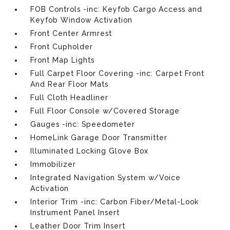
FOB Controls -inc: Keyfob Cargo Access and
Keyfob Window Activation
Front Center Armrest
Front Cupholder
Front Map Lights
Full Carpet Floor Covering -inc: Carpet Front
And Rear Floor Mats
Full Cloth Headliner
Full Floor Console w/Covered Storage
Gauges -inc: Speedometer
HomeLink Garage Door Transmitter
Illuminated Locking Glove Box
Immobilizer
Integrated Navigation System w/Voice
Activation
Interior Trim -inc: Carbon Fiber/Metal-Look
Instrument Panel Insert
Leather Door Trim Insert